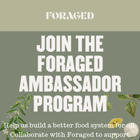
JOIN THE
FORAGED
AMBASSADOR
PROGRAM
Help us build a better food system for all.
Collaborate with Foraged to support