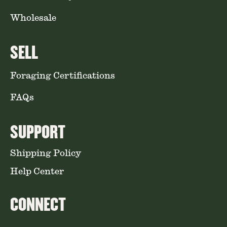
Wholesale
SELL
Foraging Certifications
FAQs
SUPPORT
Shipping Policy
Help Center
CONNECT