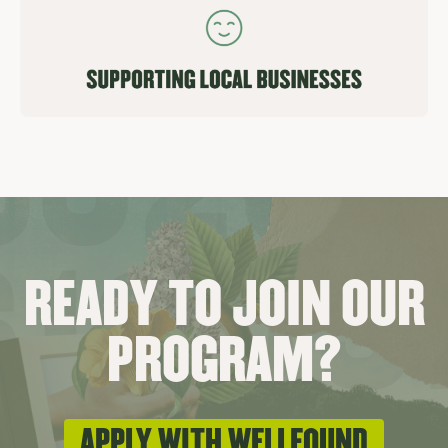
READY TO JOIN OUR
PROGRAM?
APPLY WITH WELLFOUND