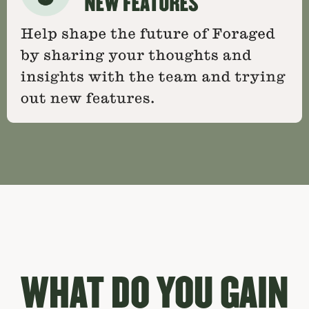
WHAT DO YOU GAIN