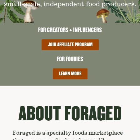
small-scale, independent food producers.
FOR CREATORS + INFLUENCERS
JOIN AFFILIATE PROGRAM
FOR FOODIES
LEARN MORE
ABOUT FORAGED
Foraged is a specialty foods marketplace