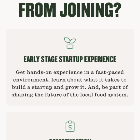
FROM JOINING?