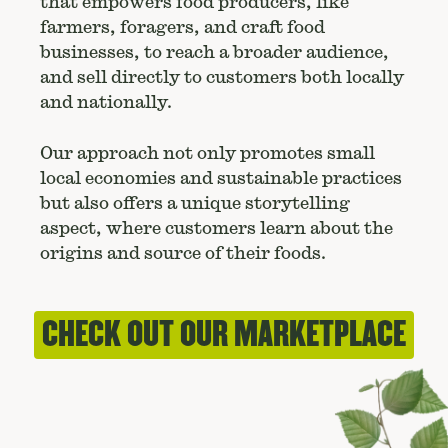
that empowers food producers, like
farmers, foragers, and craft food
businesses, to reach a broader audience,
and sell directly to customers both locally
and nationally.
Our approach not only promotes small
local economies and sustainable practices
but also offers a unique storytelling
aspect, where customers learn about the
origins and source of their foods.
CHECK OUT OUR MARKETPLACE