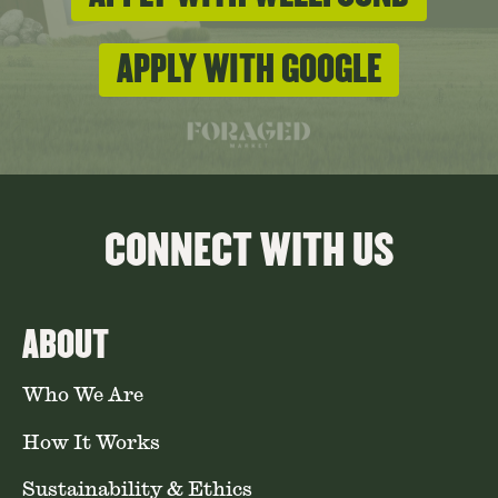
APPLY WITH GOOGLE
CONNECT WITH US
ABOUT
Who We Are
How It Works
Sustainability & Ethics