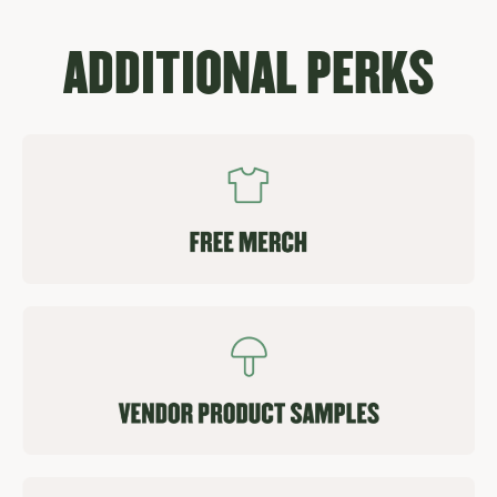
ADDITIONAL PERKS