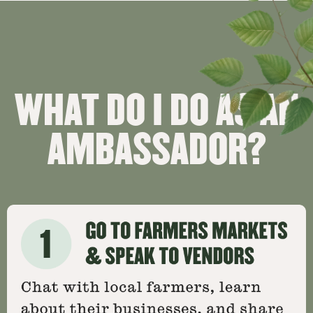
WHAT DO I DO AS AN
AMBASSADOR?