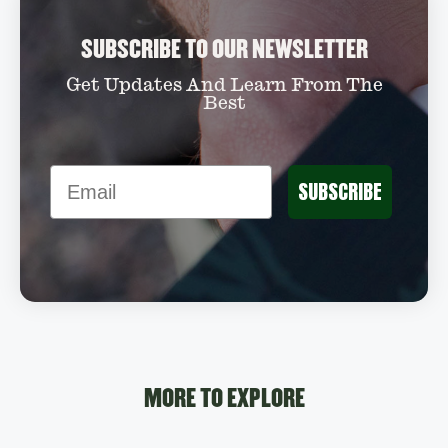
SUBSCRIBE TO OUR NEWSLETTER
Get Updates And Learn From The
Best
SUBSCRIBE
MORE TO EXPLORE