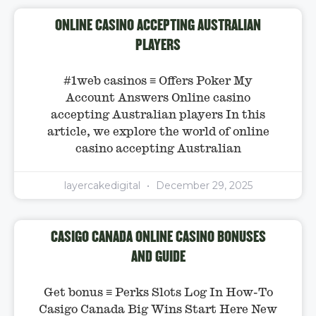
ONLINE CASINO ACCEPTING AUSTRALIAN
PLAYERS
#1web casinos ≡ Offers Poker My
Account Answers Online casino
accepting Australian players In this
article, we explore the world of online
casino accepting Australian
layercakedigital
December 29, 2025
CASIGO CANADA ONLINE CASINO BONUSES
AND GUIDE
Get bonus ≡ Perks Slots Log In How-To
Casigo Canada Big Wins Start Here New