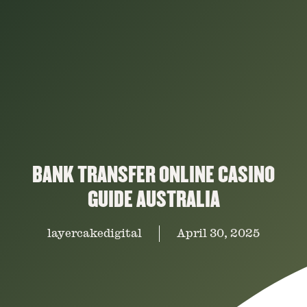
BANK TRANSFER ONLINE CASINO
GUIDE AUSTRALIA
layercakedigital
April 30, 2025