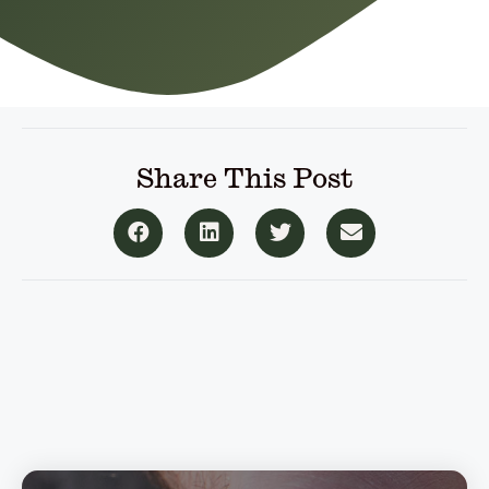
Share This Post