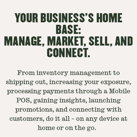
YOUR BUSINESS'S HOME
BASE:
MANAGE, MARKET, SELL, AND
CONNECT.
From inventory management to
shipping out, increasing your exposure,
processing payments through a Mobile
POS, gaining insights, launching
promotions, and connecting with
customers, do it all – on any device at
home or on the go.