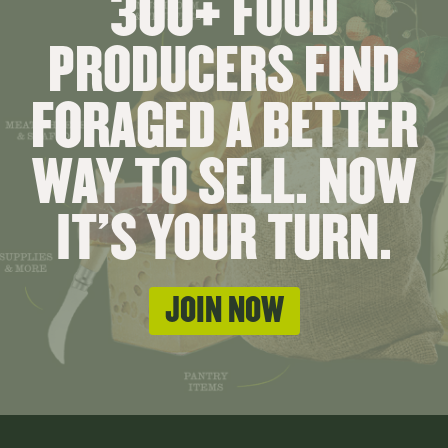
300+ FOOD
PRODUCERS FIND
FORAGED A BETTER
WAY TO SELL. NOW
IT'S YOUR TURN.
JOIN NOW