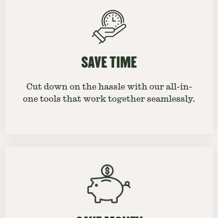
SAVE TIME
Cut down on the hassle with our all-in-
one tools that work together seamlessly.