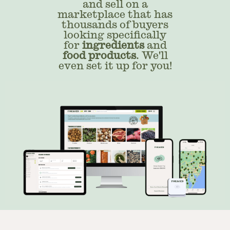
and sell on a
marketplace that has
thousands of buyers
looking specifically
for
ingredients
and
food products
. We'll
even set it up for you!