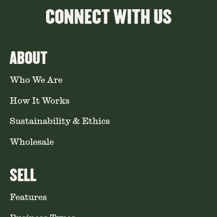
CONNECT WITH US
ABOUT
Who We Are
How It Works
Sustainability & Ethics
Wholesale
SELL
Features