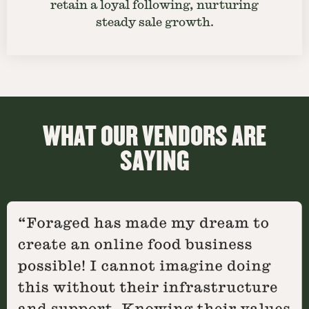
retain a loyal following, nurturing
steady sale growth.
WHAT OUR VENDORS ARE
SAYING