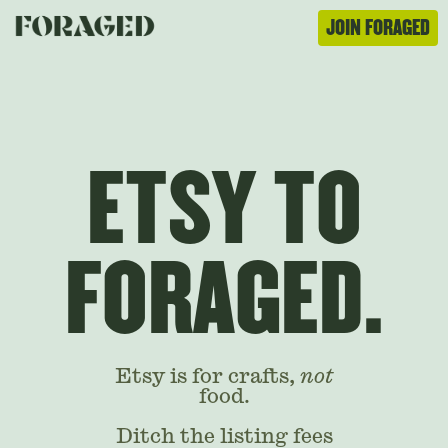
JOIN FORAGED
ETSY TO
FORAGED.
Etsy is for crafts,
not
food.
Ditch the listing fees