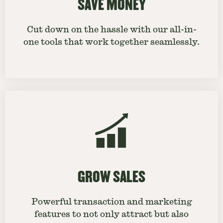
SAVE MONEY
Cut down on the hassle with our all-in-
one tools that work together seamlessly.
GROW SALES
Powerful transaction and marketing
features to not only attract but also