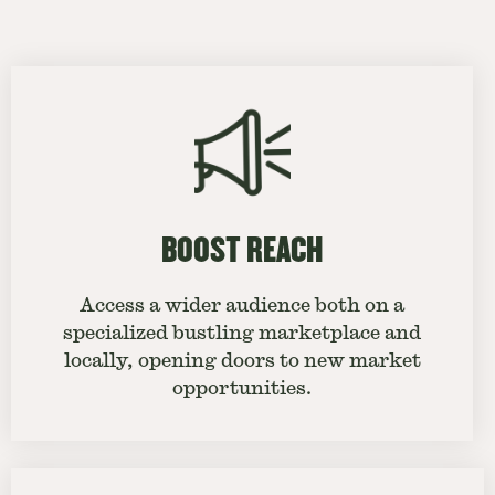
BOOST REACH
Access a wider audience both on a
specialized bustling marketplace and
locally, opening doors to new market
opportunities.