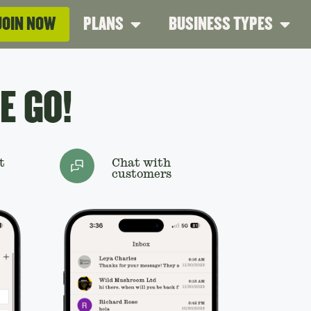
JOIN NOW
PLANS
BUSINESS TYPES
E GO!
t
Chat with
customers