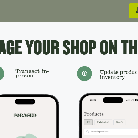
GE YOUR SHOP ON TH
Transact in-
Update produc
person
inventory