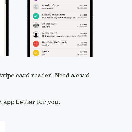
tripe card reader. Need a card
 app better for you.