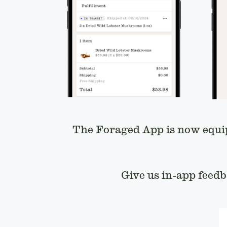
The Foraged App is now equi
Give us in-app feed