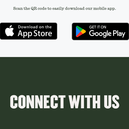
Scan the QR code to easily download our mobile app.
CONNECT WITH US