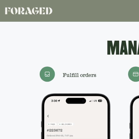
MANA
Fulfill orders