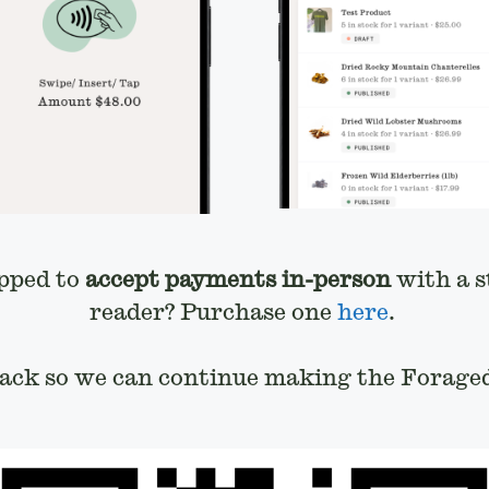
pped to
accept payments in-person
with a s
reader? Purchase one
here
.
back so we can continue making the Foraged