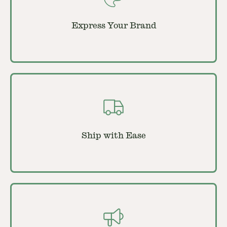
Express Your Brand
Ship with Ease