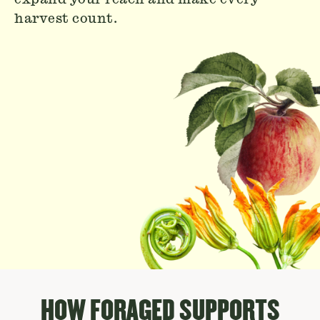
harvest count.
HOW FORAGED SUPPORTS