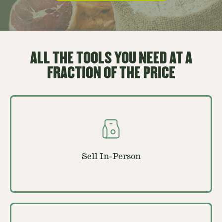
ALL THE TOOLS YOU NEED AT A
FRACTION OF THE PRICE
Sell In-Person