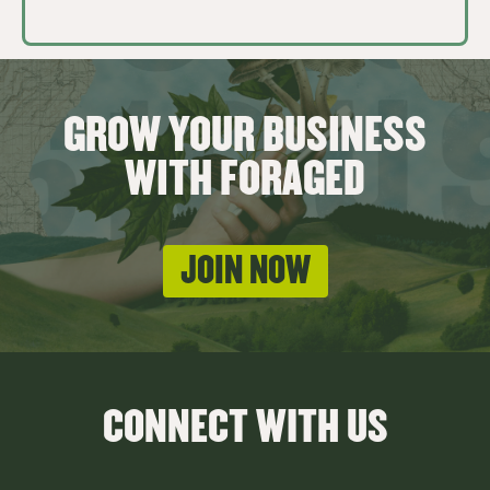
GROW YOUR BUSINESS
WITH FORAGED
JOIN NOW
CONNECT WITH US