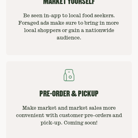
MARKET YOURSELF
Be seen in-app to local food seekers.
Foraged ads make sure to bring in more
local shoppers or gain a nationwide
audience.
PRE-ORDER & PICKUP
Make market and market sales more
convenient with customer pre-orders and
pick-up. Coming soon!