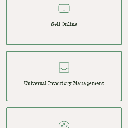
Sell Online
Universal Inventory Management