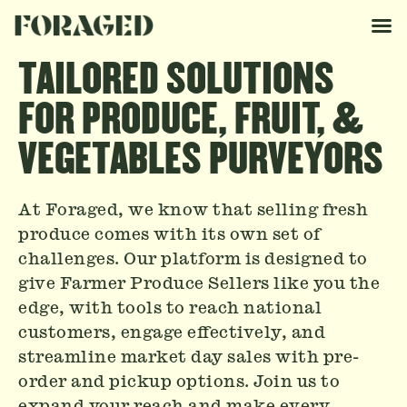
TAILORED SOLUTIONS
FOR PRODUCE, FRUIT, &
VEGETABLES PURVEYORS
At Foraged, we know that selling fresh
produce comes with its own set of
challenges. Our platform is designed to
give Farmer Produce Sellers like you the
edge, with tools to reach national
customers, engage effectively, and
streamline market day sales with pre-
order and pickup options. Join us to
expand your reach and make every