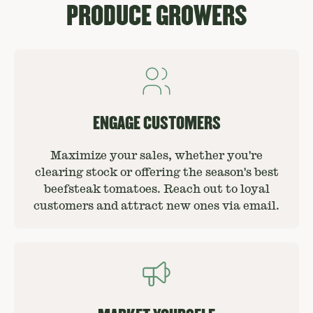
PRODUCE GROWERS
ENGAGE CUSTOMERS
Maximize your sales, whether you're
clearing stock or offering the season's best
beefsteak tomatoes. Reach out to loyal
customers and attract new ones via email.