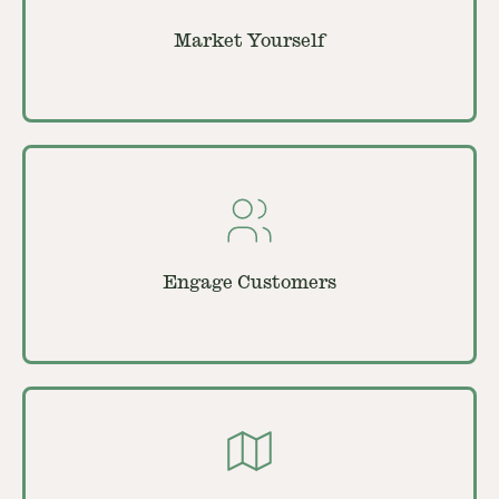
Market Yourself
Engage Customers