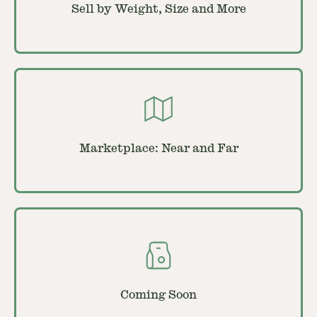
Sell by Weight, Size and More
Marketplace: Near and Far
Coming Soon