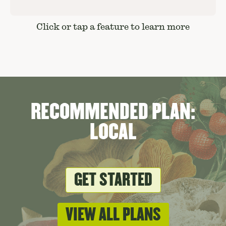
Click or tap a feature to learn more
RECOMMENDED PLAN:
LOCAL
GET STARTED
VIEW ALL PLANS