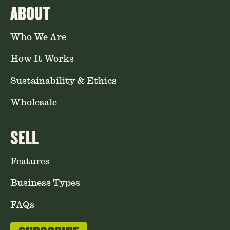
ABOUT
Who We Are
How It Works
Sustainability & Ethics
Wholesale
SELL
Features
Business Types
FAQs