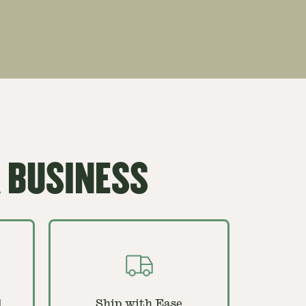
 BUSINESS
d
Ship with Ease