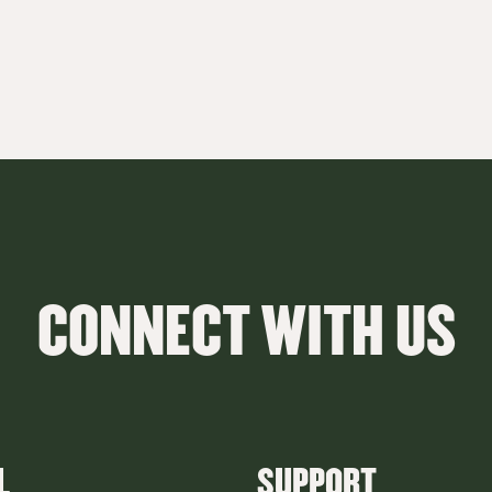
CONNECT WITH US
L
SUPPORT