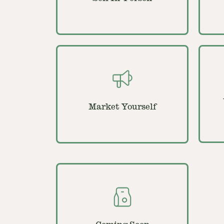
Market Yourself