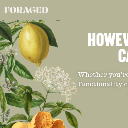
HOWEVE
C
Whether you’re 
functionality c