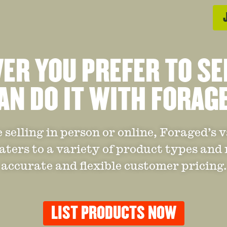
R YOU PREFER TO SE
AN DO IT WITH FORAG
selling in person or online, Foraged’s 
aters to a variety of product types and
accurate and flexible customer pricing.
LIST PRODUCTS NOW