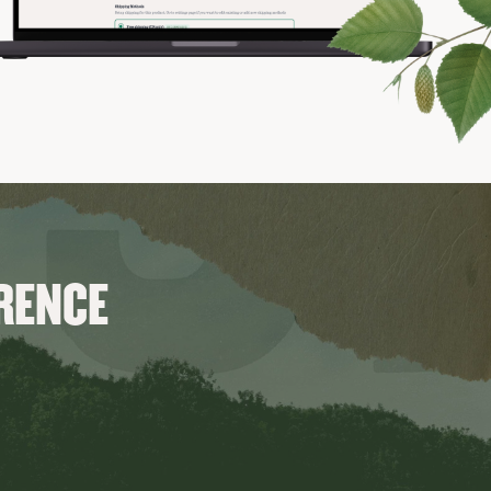
ERENCE