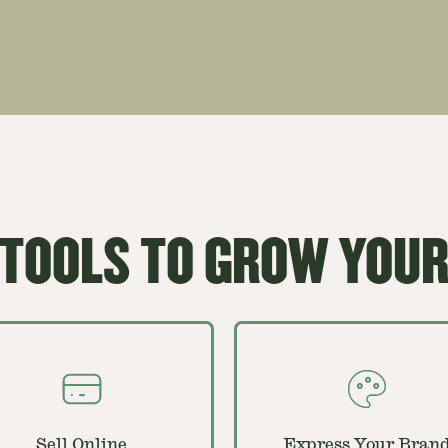
 TOOLS TO GROW YOUR
Sell Online
Express Your Bran