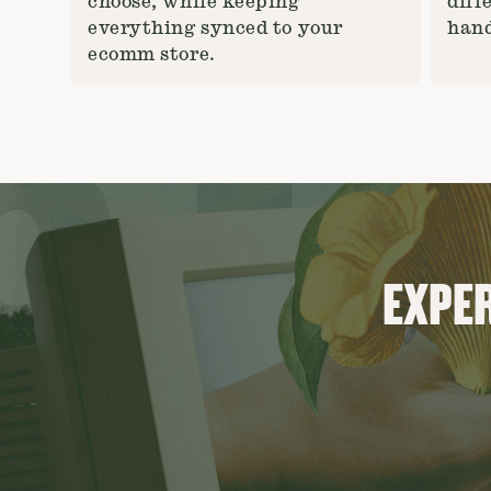
choose, while keeping
diff
everything synced to your
hand
ecomm store.
EXPER