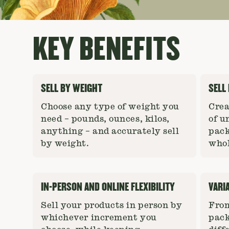
KEY BENEFITS
SELL BY WEIGHT
SELL
Choose any type of weight you
Crea
need – pounds, ounces, kilos,
of u
anything – and accurately sell
pack
by weight.
whol
IN-PERSON AND ONLINE FLEXIBILITY
VARI
Sell your products in person by
From
whichever increment you
pack