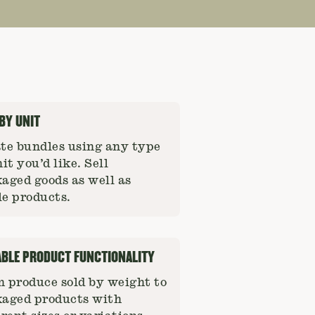
 BY UNIT
te bundles using any type
nit you’d like. Sell
aged goods as well as
e products.
ABLE PRODUCT FUNCTIONALITY
 produce sold by weight to
aged products with