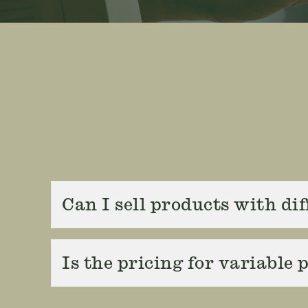
Can I sell products with di
Is the pricing for variable