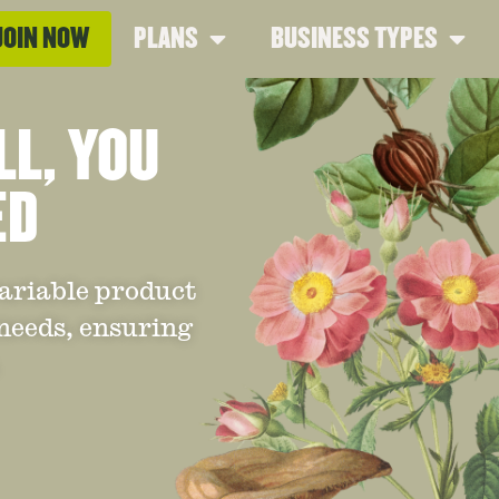
JOIN NOW
PLANS
BUSINESS TYPES
LL, YOU
ED
variable product
 needs, ensuring