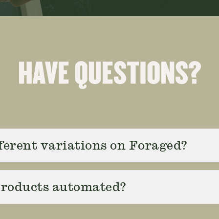
HAVE QUESTIONS?
fferent variations on Foraged?
 products automated?