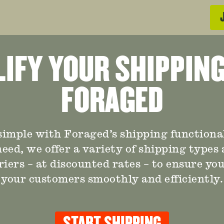
IFY YOUR SHIPPIN
FORAGED
imple with Foraged’s shipping functional
eed, we offer a variety of shipping types
riers – at discounted rates – to ensure yo
your customers smoothly and efficiently.
START SHIPPING