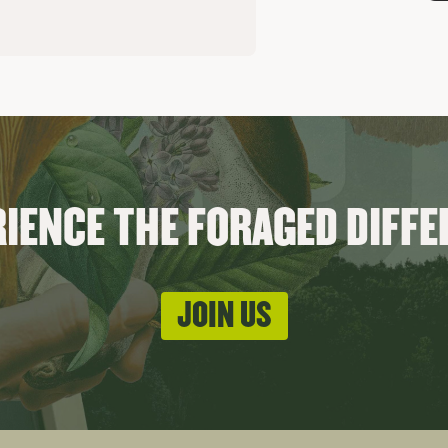
IENCE THE FORAGED DIFF
JOIN US