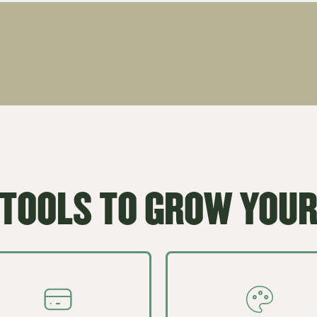
 TOOLS TO GROW YOUR