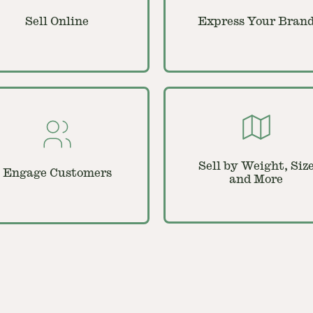
Sell Online
Express Your Bran
Sell by Weight, Siz
Engage Customers
and More