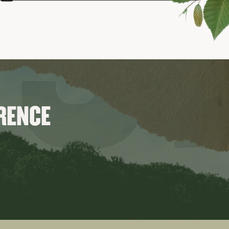
ERENCE