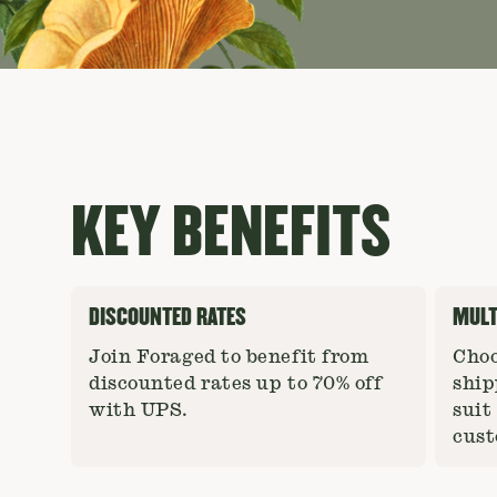
KEY BENEFITS
DISCOUNTED RATES
MULT
Join Foraged to benefit from
Choo
discounted rates up to 70% off
ship
with UPS.
suit
cust