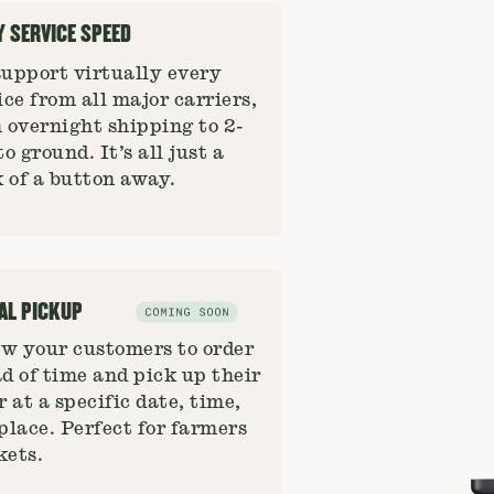
Y SERVICE SPEED
upport virtually every
ice from all major carriers,
 overnight shipping to 2-
to ground. It’s all just a
k of a button away.
AL PICKUP
w your customers to order
d of time and pick up their
r at a specific date, time,
place. Perfect for farmers
ets.