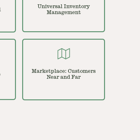
Universal Inventory
d
Management
Marketplace: Customers
e
Near and Far