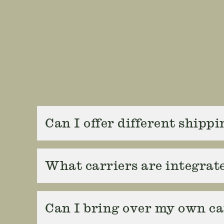
Can I offer different shipp
What carriers are integrat
Can I bring over my own ca