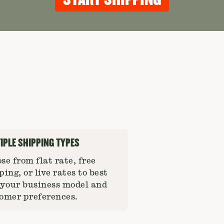
IPLE SHIPPING TYPES
se from flat rate, free
ping, or live rates to best
 your business model and
omer preferences.