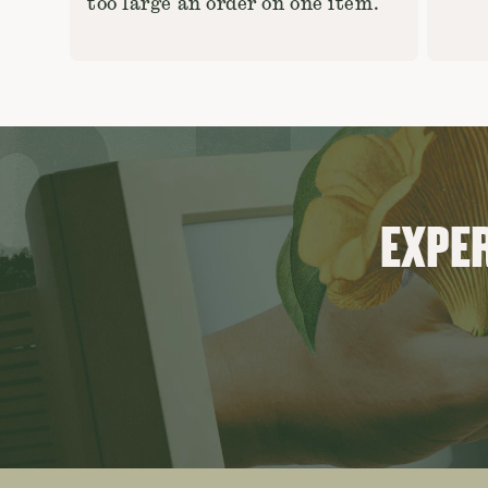
too large an order on one item.
EXPER