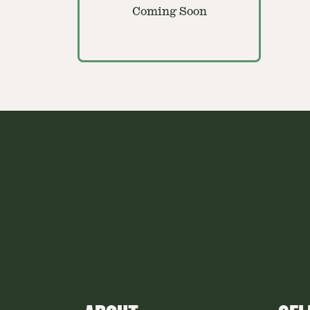
Coming Soon