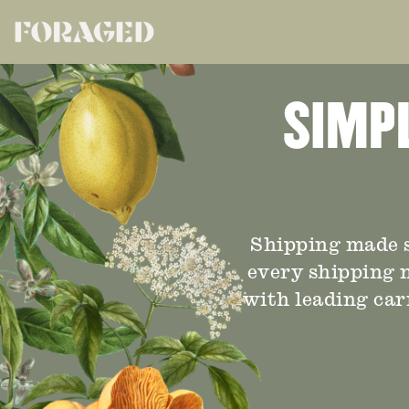
SIMPL
Shipping made s
every shipping n
with leading car