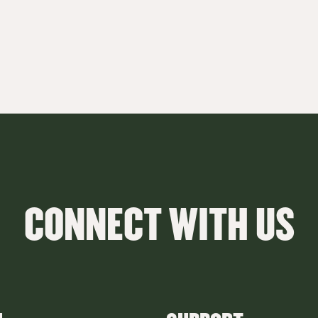
CONNECT WITH US