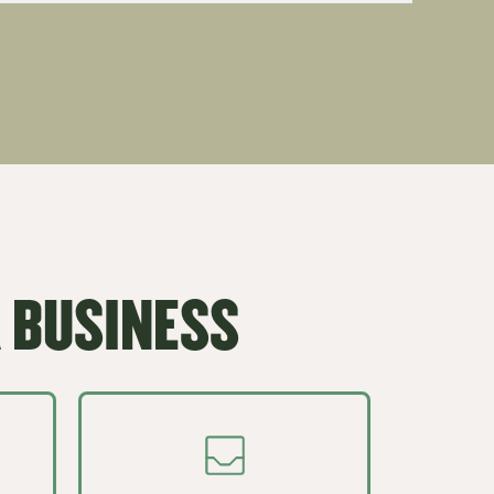
 BUSINESS