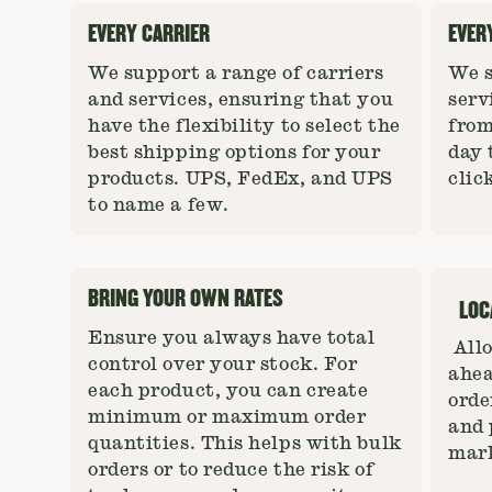
EVERY CARRIER
EVER
We support a range of carriers
We s
and services, ensuring that you
serv
have the flexibility to select the
from
best shipping options for your
day 
products. UPS, FedEx, and UPS
clic
to name a few.
BRING YOUR OWN RATES
LOC
Ensure you always have total
Allo
control over your stock. For
ahea
each product, you can create
orde
minimum or maximum order
and 
quantities. This helps with bulk
mark
orders or to reduce the risk of