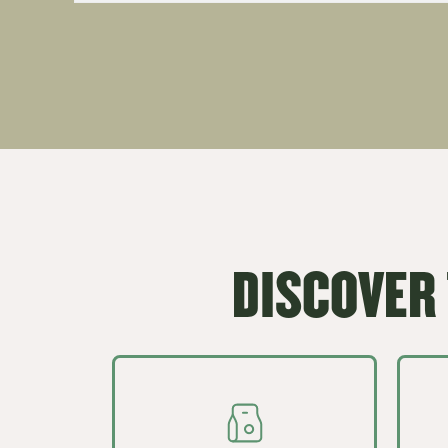
DISCOVER