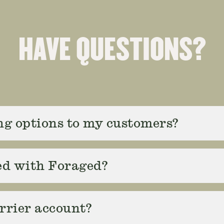
HAVE QUESTIONS?
ing options to my customers?
ed with Foraged?
rrier account?