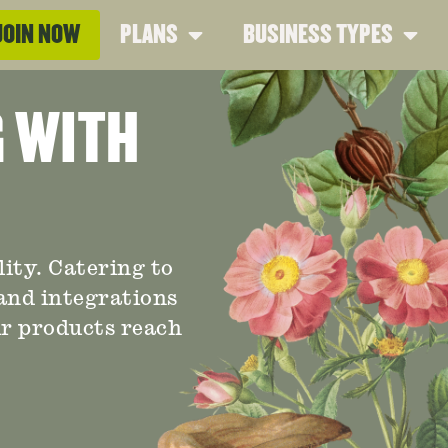
JOIN NOW
PLANS
BUSINESS TYPES
G WITH
ity. Catering to
 and integrations
ur products reach