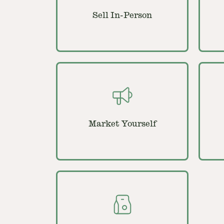
Sell In-Person
Market Yourself