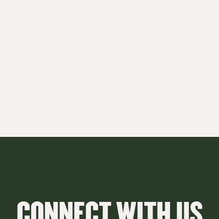
CONNECT WITH US