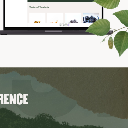
ERENCE