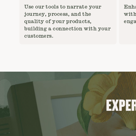
Use our tools to narrate your
Enha
journey, process, and the
with
quality of your products,
enga
building a connection with your
customers.
EXPER