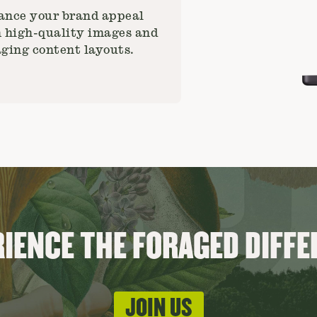
nce your brand appeal
 high-quality images and
ging content layouts.
IENCE THE FORAGED DIFF
JOIN US