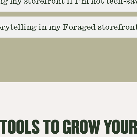
ng my storefront if I’m not tech-s
rytelling in my Foraged storefron
 TOOLS TO GROW YOUR