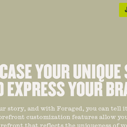
ASE YOUR UNIQUE
D EXPRESS YOUR BR
ur story, and with Foraged, you can tell it
torefront customization features allow you
refront that reflects the uniqueness of 