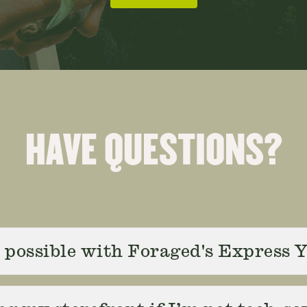
HAVE QUESTIONS?
possible with Foraged's Express 