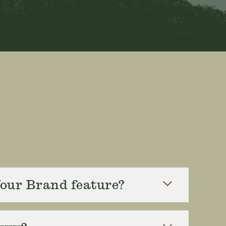
Your Brand feature?