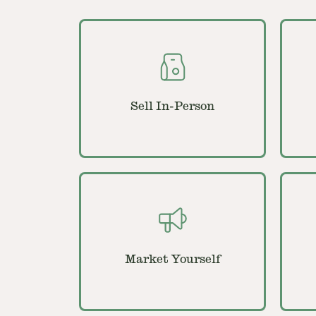
Sell In-Person
Market Yourself