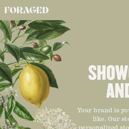
SHOWC
AN
Your brand is yo
like. Our s
personalized sto