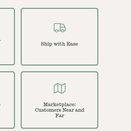
y
Ship with Ease
e
Marketplace:
Customers Near and
Far