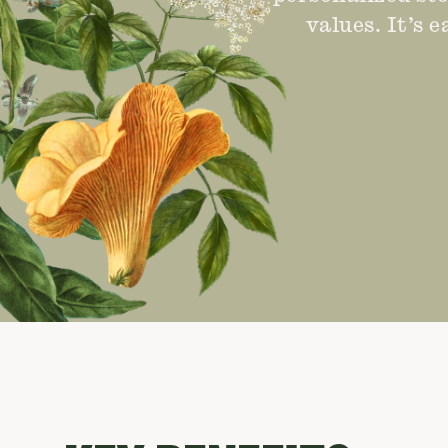
values. It’s 