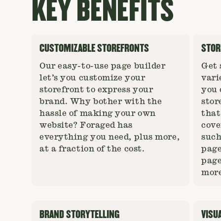
KEY BENEFITS
CUSTOMIZABLE STOREFRONTS
STOR
Our easy-to-use page builder
Get 
let’s you customize your
vari
storefront to express your
you 
brand. Why bother with the
stor
hassle of making your own
that
website? Foraged has
cove
everything you need, plus more,
such
at a fraction of the cost.
page
page
more
BRAND STORYTELLING
VISU