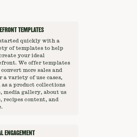
EFRONT TEMPLATES
started quickly with a
ety of templates to help
create your ideal
efront. We offer templates
 convert more sales and
r a variety of use cases,
 as a product collections
, media gallery, about us
, recipes content, and
.
AL ENGAGEMENT