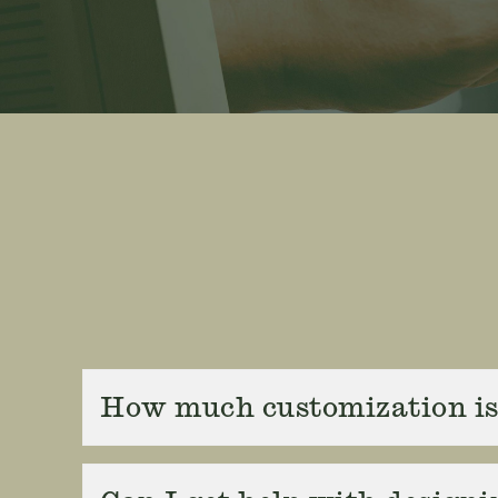
How much customization is 