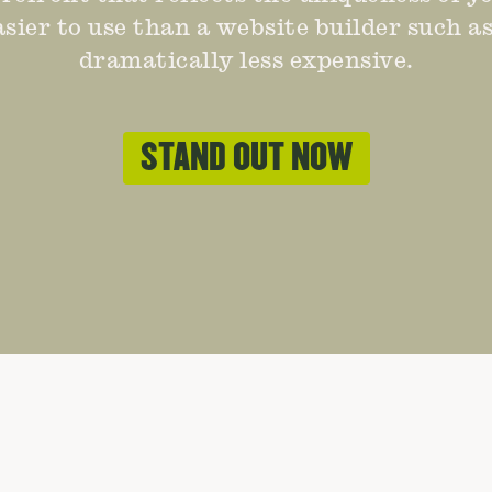
easier to use than a website builder such a
dramatically less expensive.
STAND OUT NOW