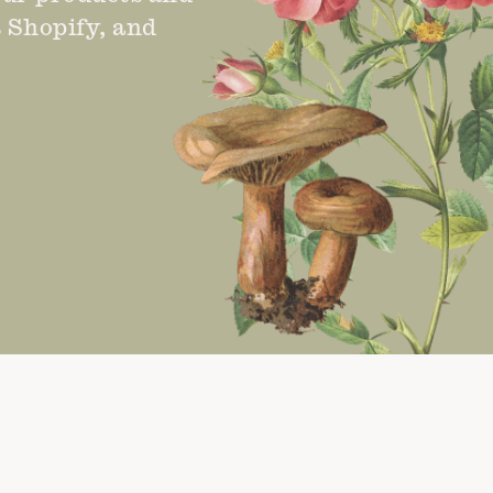
s Shopify, and