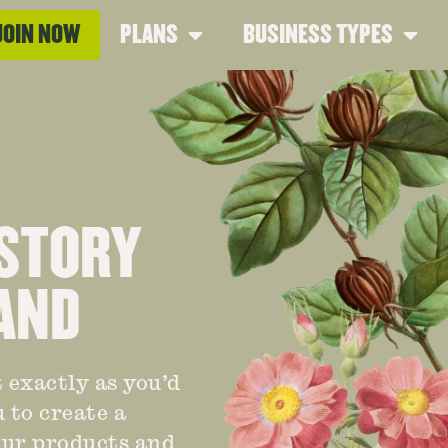
JOIN NOW
PLANS
BUSINESS TYPES
 STORY
AND
 exactly as you’d
 to create a
your products and