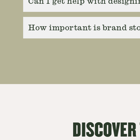
Can I get help with designi
How important is brand sto
DISCOVER