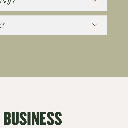
avvy?
t?
 BUSINESS