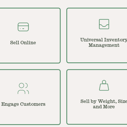
Universal Inventor
Sell Online
Management
Sell by Weight, Siz
Engage Customers
and More