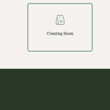
Coming Soon